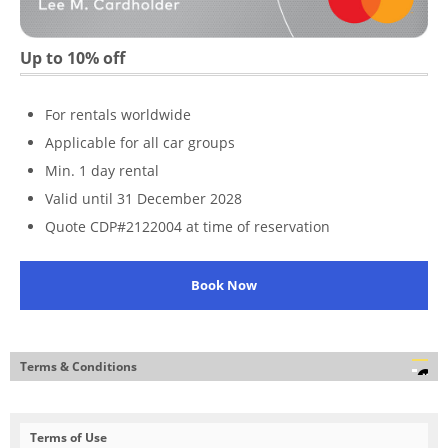
Up to 10% off
For rentals worldwide
Applicable for all car groups
Min. 1 day rental
Valid until 31 December 2028
Quote CDP#2122004 at time of reservation
Book Now
Terms & Conditions
Terms of Use