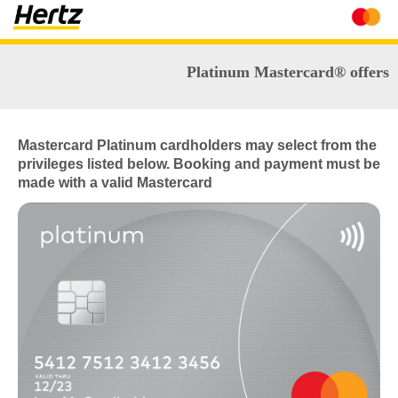
Platinum Mastercard® offers
Mastercard Platinum cardholders may select from the
privileges listed below. Booking and payment must be
made with a valid Mastercard