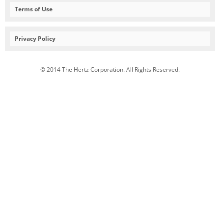
Terms of Use
Privacy Policy
© 2014 The Hertz Corporation. All Rights Reserved.