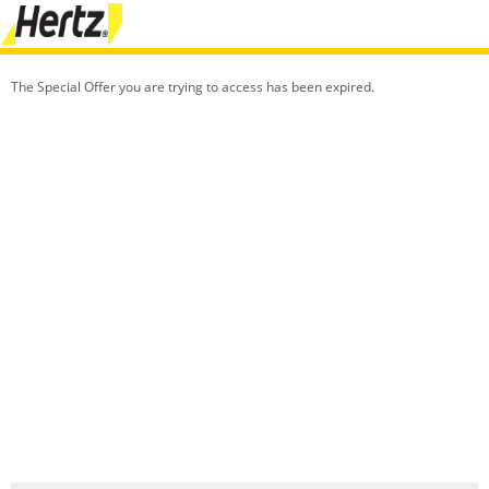
The Special Offer you are trying to access has been expired.